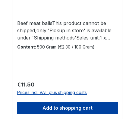
Beef meat ballsThis product cannot be
shipped,only 'Pickup in store' is available
under 'Shipping methods'Sales unit:1 x
500grDimensions (LxWxH):20 x 10 x 50
Content:
500 Gram
(€2.30 / 100 Gram)
cmGross weight: 0,52 kgBrand name:Home
MadeManufacturer:Home MadeCountry of
origin:IndonesiaIngredients:Beef,
Seasoning"
Regular price:
€11.50
Prices incl. VAT plus shipping costs
Add to shopping cart