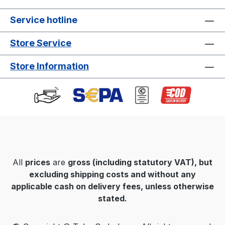
Service hotline
Store Service
Store Information
All
prices
are
gross
(including statutory VAT), but
excluding shipping costs and without any
applicable cash on delivery fees, unless otherwise
stated.