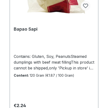
Bapao Sapi
Contains: Gluten, Soy, PeanutsSteamed
dumplings with beef meat fillingThis product
cannot be shipped,only 'Pickup in store' is
available under 'Shipping
Content:
120 Gram
(€1.87 / 100 Gram)
methods'Sales unit:1 x
120grDimensions (LxWxH):16,5 x 4 x 14
cmGross weight: 0,137 kgBrand
name:TjendrawasihManufacturer:Tjendraw
asihCountry of
Regular price:
€2.24