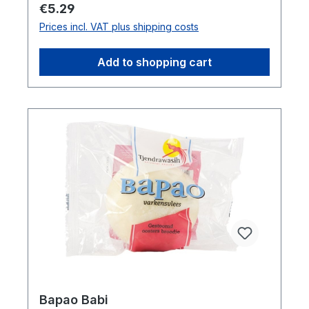
Mustard, Flour, Stabilizer, Sugar,
Regular price:
€5.29
Antioxidant (TBHQ), Seasoning,
Prices incl. VAT plus shipping costs
PreservativeOrder by carton:12
pcsDimensions (LxWxH): 31,2 x 8,5 x 23,3
Add to shopping cart
cmGross weight: 4,5 kgBarcode:
1074848580320"
Bapao Babi