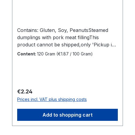
Contains: Gluten, Soy, PeanutsSteamed
dumplings with pork meat fillingThis
product cannot be shipped,only 'Pickup in
store' is available under 'Shipping
Content:
120 Gram
(€1.87 / 100 Gram)
methods'Sales unit:1 x
120grDimensions (LxWxH):16,5 x 4 x 14
cmGross weight: 0,137 kgBrand
name:TjendrawasihManufacturer:Tjendraw
asihCountry of
Regular price:
€2.24
origin:IndonesiaIngredients:Wheat flour,
Prices incl. VAT plus shipping costs
Pork meat, Water, Sugar, Onion, Yeast, Soy
Sauce, Soybean, Salt, Corn Extract, Citric
Add to shopping cart
acid, Vegetable oil, Tapioka flour,
Seasoning, Garlic, Salt, Dextrose,
Stabilizer, Emulsion of vegetable oil, Selleri,