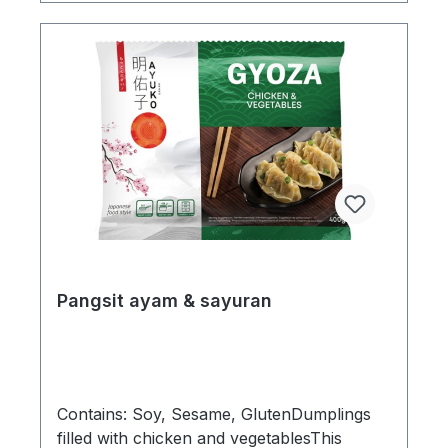
Pangsit ayam & sayuran
Contains: Soy, Sesame, GlutenDumplings
filled with chicken and vegetablesThis