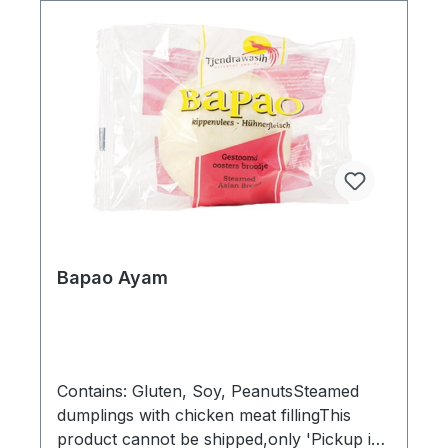
Beans, Flavor enhancer mononatrium
glutamate (MSG)Order by carton:12
pcsDimensions (LxWxH): 30 x 20 x 11
cmGross weight: 1,65 kgBarcode:
8712641001897"
Bapao Ayam
Contains: Gluten, Soy, PeanutsSteamed
dumplings with chicken meat fillingThis
product cannot be shipped,only 'Pickup in