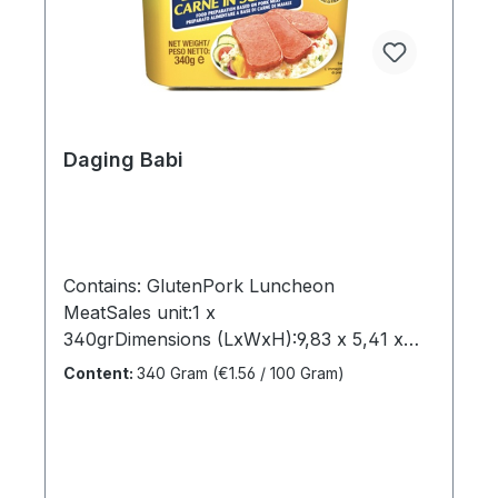
sugars1grProtein7,5grSodium0,95gr"
Daging Babi
Contains: GlutenPork Luncheon
MeatSales unit:1 x
340grDimensions (LxWxH):9,83 x 5,41 x
8,27 cmGross weight: 0,365 kgBrand
Content:
340 Gram
(€1.56 / 100 Gram)
name:ArgentinaManufacturer:Heuschen &
Schrouff OFT B.VCountry of
origin:NetherlandsIngredients:Pork meat,
Water, Potato Flour, Salt, Pork fat,